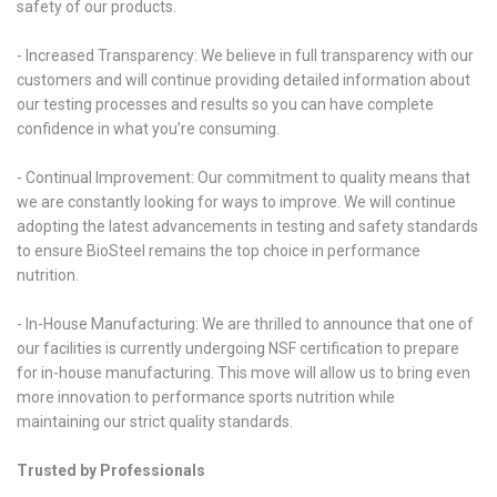
safety of our products.
- Increased Transparency: We believe in full transparency with our
customers and will continue providing detailed information about
our testing processes and results so you can have complete
confidence in what you’re consuming.
- Continual Improvement: Our commitment to quality means that
we are constantly looking for ways to improve. We will continue
adopting the latest advancements in testing and safety standards
to ensure BioSteel remains the top choice in performance
nutrition.
- In-House Manufacturing: We are thrilled to announce that one of
our facilities is currently undergoing NSF certification to prepare
for in-house manufacturing. This move will allow us to bring even
more innovation to performance sports nutrition while
maintaining our strict quality standards.
Trusted by Professionals