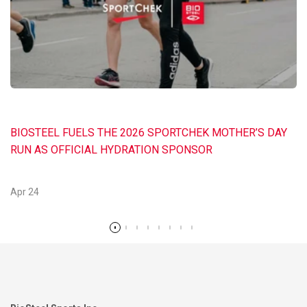
BIOSTEEL FUELS THE 2026 SPORTCHEK MOTHER’S DAY
RUN AS OFFICIAL HYDRATION SPONSOR
Apr 24
Read more