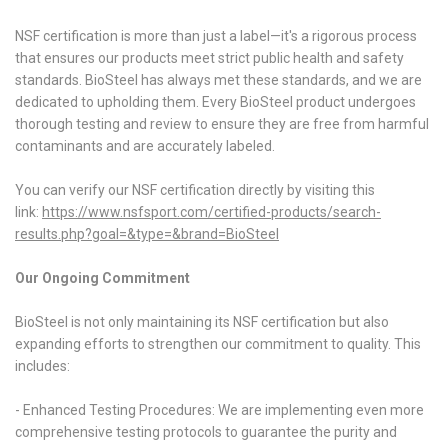
NSF certification is more than just a label—it's a rigorous process
that ensures our products meet strict public health and safety
standards. BioSteel has always met these standards, and we are
dedicated to upholding them. Every BioSteel product undergoes
thorough testing and review to ensure they are free from harmful
contaminants and are accurately labeled.
You can verify our NSF certification directly by visiting this
link:
https://www.nsfsport.com/
certified-products/search-
results.php?goal=&type=&brand=
BioSteel
Our Ongoing Commitment
BioSteel is not only maintaining its NSF certification but also
expanding efforts to strengthen our commitment to quality. This
includes:
- Enhanced Testing Procedures: We are implementing even more
comprehensive testing protocols to guarantee the purity and