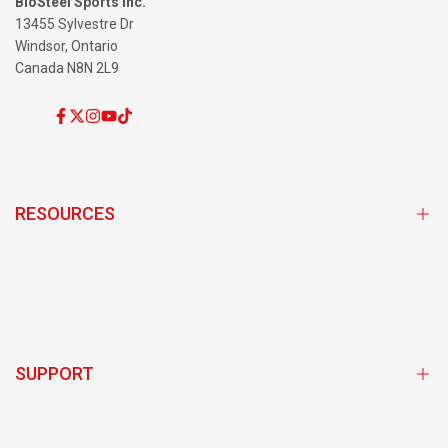
BioSteel Sports Inc.
13455 Sylvestre Dr
Windsor, Ontario
Canada N8N 2L9
Facebook
Twitter
Instagram
YouTube
TikTok
RESOURCES
Subscribe and Save Program
Store Locator
Team Sponsorship Program Login
SUPPORT
BioSteel Ambassador Login
Exclusive Discounts