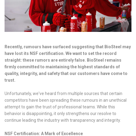
Recently, rumours have surfaced suggesting that BioSteel may
have lost its NSF certification. We want to set the record
straight: these rumors are entirely false. BioSteel remains
firmly committed to maintaining the highest standards of
quality, integrity, and safety that our customers have come to
trust.
Unfortunately, we've heard from multiple sources that certain
competitors have been spreading these rumours in an unethical
attempt to gain the trust of professional teams. While this
behavior is disappointing, it only strengthens our resolve to
continue leading the industry with transparency and integrity.
NSF Certification: A Mark of Excellence