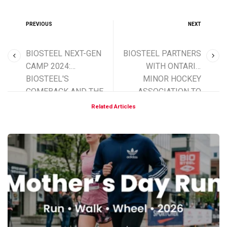
PREVIOUS
NEXT
BIOSTEEL NEXT-GEN
BIOSTEEL PARTNERS
CAMP 2024:
WITH ONTARIO
BIOSTEEL'S
MINOR HOCKEY
COMEBACK AND THE
ASSOCIATION TO
FUTURE OF HOCKEY
SUPPORT FUTURE
Related Articles
HOCKEY STARS