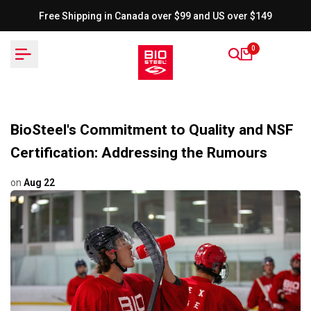
Skip
Free Shipping in Canada over $99 and US over $149
to
content
0
BioSteel's Commitment to Quality and NSF
Certification: Addressing the Rumours
on
Aug 22