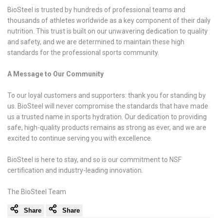
BioSteel is trusted by hundreds of professional teams and
thousands of athletes worldwide as a key component of their daily
nutrition. This trust is built on our unwavering dedication to quality
and safety, and we are determined to maintain these high
standards for the professional sports community.
A Message to Our Community
To our loyal customers and supporters: thank you for standing by
us. BioSteel will never compromise the standards that have made
us a trusted name in sports hydration. Our dedication to providing
safe, high-quality products remains as strong as ever, and we are
excited to continue serving you with excellence.
BioSteel is here to stay, and so is our commitment to NSF
certification and industry-leading innovation.
The BioSteel Team
Share
Share