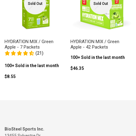
Sold Out
Sold Out
HYDRATION MIX / Green
HYDRATION MIX / Green
Apple - 7 Packets
Apple - 42 Packets
(21)
100+ Sold in the last month
100+ Sold in the last month
Sale
$46.35
price
Sale
$8.55
price
BioSteel Sports Inc.
13455 Sylvestre Dr