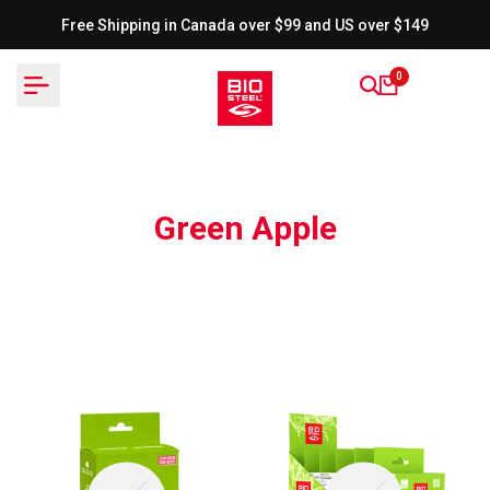
Skip
Free Shipping in Canada over $99 and US over $149
to
content
0
Green Apple