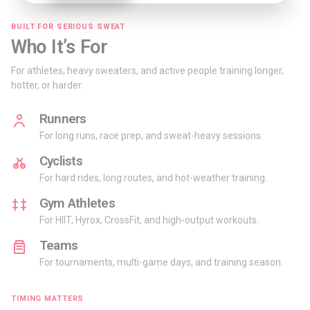
BUILT FOR SERIOUS SWEAT
Who It’s For
For athletes, heavy sweaters, and active people training longer,
hotter, or harder.
Runners
For long runs, race prep, and sweat-heavy sessions.
Cyclists
For hard rides, long routes, and hot-weather training.
Gym Athletes
For HIIT, Hyrox, CrossFit, and high-output workouts.
Teams
For tournaments, multi-game days, and training season.
TIMING MATTERS