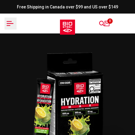
Skip
Free Shipping in Canada over $99 and US over $149
to
content
0