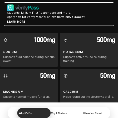
Salty
Salty
Students, Military, First Responders and more.
Lemon
Lemon
Apply now for VerifyPass for an exclusive
20% discount
.
LEARN MORE
Lime
Lime
-
-
1000mg
500mg
10
10
SODIUM
POTASSIUM
Supports fluid balance during serious
Supports active muscles during
sweat.
training.
Packets
Packets
50mg
50mg
MAGNESIUM
CALCIUM
Supports normal muscle function.
Helps round out the electrolyte profile.
Who It’s For
Why It Matters
1 Hour Vs. Sweat