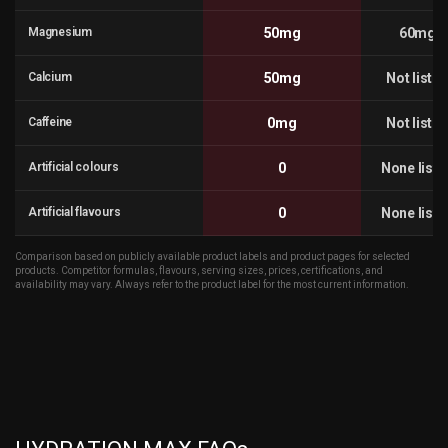
Magnesium
50mg
60mg
Calcium
50mg
Not liste
Caffeine
0mg
Not liste
Artificial colours
0
None liste
Artificial flavours
0
None liste
Comparison based on publicly available product labels and product pages for selected
products. Competitor formulas, flavours, serving sizes, prices, certifications, and
availability may vary. Always refer to the product label for the most current information.