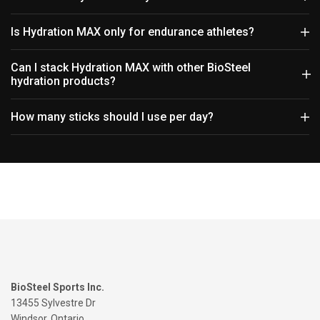
Is Hydration MAX only for endurance athletes?
Can I stack Hydration MAX with other BioSteel
hydration products?
How many sticks should I use per day?
BioSteel Sports Inc.
13455 Sylvestre Dr
Windsor, Ontario