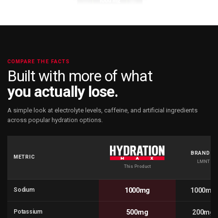
COMPARE THE FACTS
Built with more of what
you actually lose.
A simple look at electrolyte levels, caffeine, and artificial ingredients
across popular hydration options.
BRAND A
METRIC
LMNT
This Product
Sodium
1000mg
1000mg
Potassium
500mg
200mg