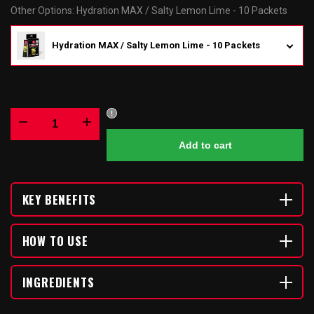
Other Options
:
Hydration MAX / Salty Lemon Lime - 10 Packets
Hydration MAX / Salty Lemon Lime - 10 Packets
Decrease
Increase
Add to cart
quantity
quantity
for
for
KEY BENEFITS
Hydration
Hydration
HOW TO USE
MAX
MAX
INGREDIENTS
/
/