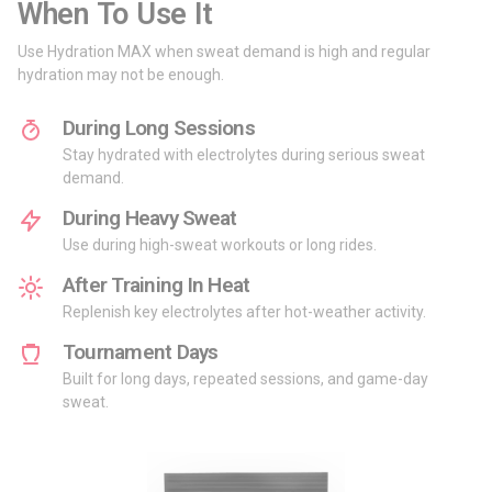
When To Use It
Use Hydration MAX when sweat demand is high and regular
hydration may not be enough.
During Long Sessions
Stay hydrated with electrolytes during serious sweat
demand.
During Heavy Sweat
Use during high-sweat workouts or long rides.
After Training In Heat
Replenish key electrolytes after hot-weather activity.
Tournament Days
Built for long days, repeated sessions, and game-day
sweat.