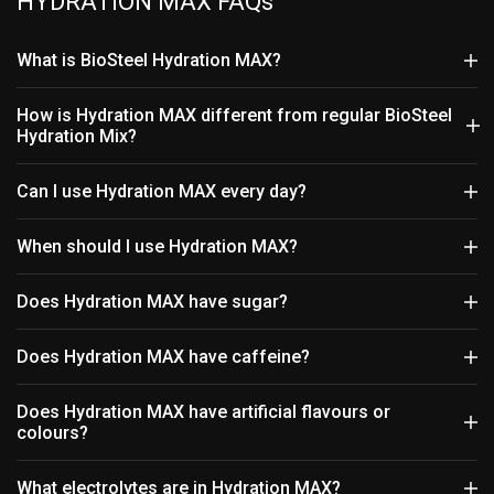
HYDRATION MAX FAQs
What is BioSteel Hydration MAX?
How is Hydration MAX different from regular BioSteel
Hydration Mix?
Can I use Hydration MAX every day?
When should I use Hydration MAX?
Does Hydration MAX have sugar?
Does Hydration MAX have caffeine?
Does Hydration MAX have artificial flavours or
colours?
What electrolytes are in Hydration MAX?