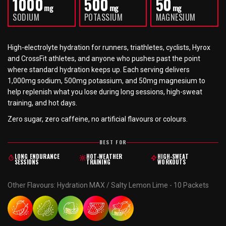
1000
500
50
mg
mg
mg
SODIUM
POTASSIUM
MAGNESIUM
High-electrolyte hydration for runners, triathletes, cyclists, Hyrox
and CrossFit athletes, and anyone who pushes past the point
where standard hydration keeps up. Each serving delivers
1,000mg sodium, 500mg potassium, and 50mg magnesium to
help replenish what you lose during long sessions, high-sweat
training, and hot days.
Zero sugar, zero caffeine, no artificial flavours or colours.
BEST FOR
LONG ENDURANCE
HOT-WEATHER
HIGH-SWEAT
SESSIONS
TRAINING
WORKOUTS
Other Flavours
:
Hydration MAX / Salty Lemon Lime - 10 Packets