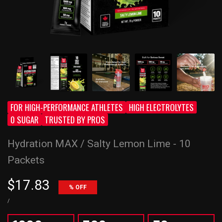
FOR HIGH-PERFORMANCE ATHLETES
HIGH ELECTROLYTES
0 SUGAR
TRUSTED BY PROS
Hydration MAX / Salty Lemon Lime - 10
Packets
Sale
$17.83
% OFF
price
UNIT
PER
/
PRICE