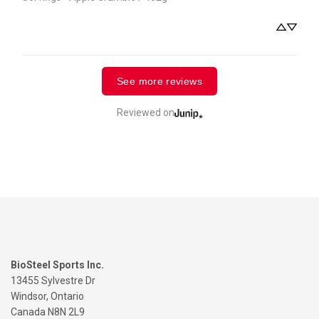
See more reviews
Reviewed on
BioSteel Sports Inc.
13455 Sylvestre Dr
Windsor, Ontario
Canada N8N 2L9