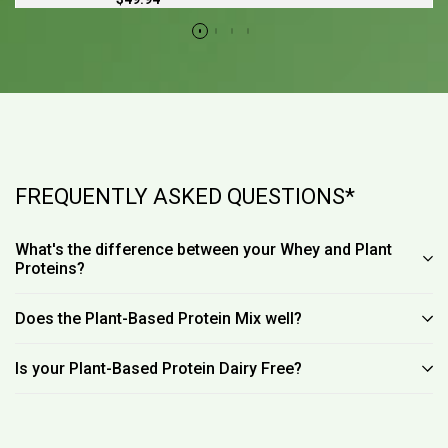
price
FREQUENTLY ASKED QUESTIONS*
What's the difference between your Whey and Plant
Proteins?
Does the Plant-Based Protein Mix well?
Is your Plant-Based Protein Dairy Free?