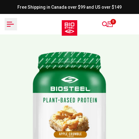
Skip
Free Shipping in Canada over $99 and US over $149
to
content
0