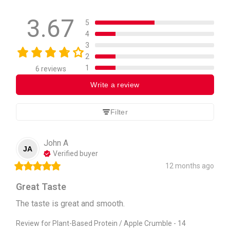
3.67
5
4
3
2
1
6 reviews
Write a review
Filter
John
A
JA
Verified buyer
12 months ago
Great Taste
The taste is great and smooth.
Review for
Plant-Based Protein / Apple Crumble - 14