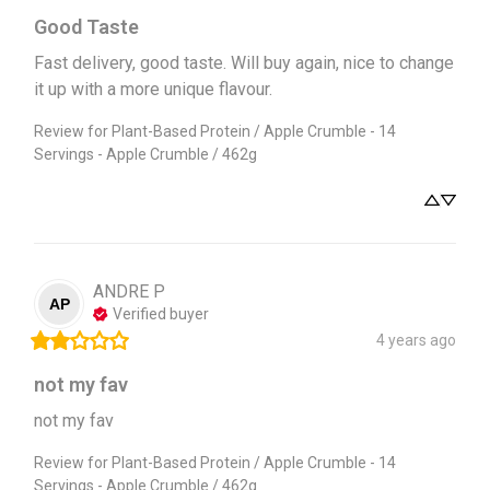
Good Taste
Fast delivery, good taste. Will buy again, nice to change 
it up with a more unique flavour.
Review for
Plant-Based Protein / Apple Crumble - 14
Servings - Apple Crumble / 462g
ANDRE
P
AP
Verified buyer
4 years ago
not my fav
not my fav
Review for
Plant-Based Protein / Apple Crumble - 14
Servings - Apple Crumble / 462g