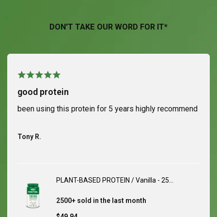
DON'T TAKE OUR WORD FOR IT*
good protein
been using this protein for 5 years highly recommend
Tony R.
PLANT-BASED PROTEIN / Vanilla - 25
Servings
2500+ sold
in the last month
Sale
$49.94