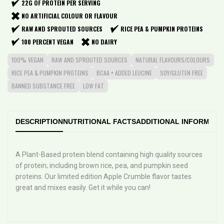
22G OF PROTEIN PER SERVING
NO ARTIFICIAL COLOUR OR FLAVOUR
RAW AND SPROUTED SOURCES
RICE PEA & PUMPKIN PROTEINS
100 PERCENT VEGAN
NO DAIRY
100% VEGAN
RAW AND SPROUTED SOURCES
NATURAL FLAVOURS/COLOURS
RICE PEA & PUMPKIN PROTEINS
BCAA + ADDED LEUCINE
SOY/GLUTEN FREE
BANNED SUBSTANCE FREE
LOW FAT
DESCRIPTION
NUTRITIONAL FACTS
ADDITIONAL INFORMATI
A Plant-Based protein blend containing high quality sources
of protein; including brown rice, pea, and pumpkin seed
proteins. Our limited edition Apple Crumble flavor tastes
great and mixes easily. Get it while you can!