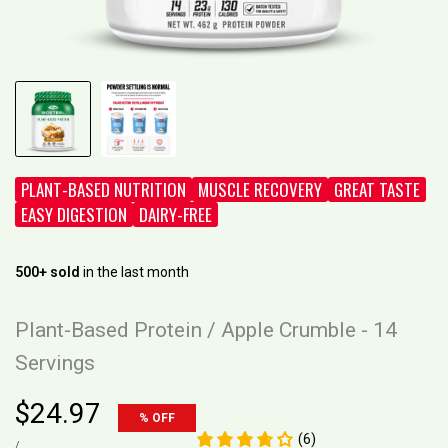
PLANT-BASED NUTRITION
MUSCLE RECOVERY
GREAT TASTE
EASY DIGESTION
DAIRY-FREE
500+ sold
in the last month
Plant-Based Protein / Apple Crumble - 14
Servings
Sale
$24.97
% OFF
price
(6)
UNIT
PER
/