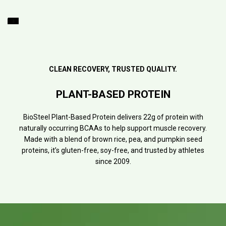
CLEAN RECOVERY, TRUSTED QUALITY.
PLANT-BASED PROTEIN
BioSteel Plant-Based Protein delivers 22g of protein with
naturally occurring BCAAs to help support muscle recovery.
Made with a blend of brown rice, pea, and pumpkin seed
proteins, it’s gluten-free, soy-free, and trusted by athletes
since 2009.