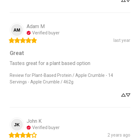
Adam
M
AM
Verified buyer
last year
Great
Tastes great for a plant based option
Review for
Plant-Based Protein / Apple Crumble - 14
Servings - Apple Crumble / 462g
John
K
JK
Verified buyer
2 years ago