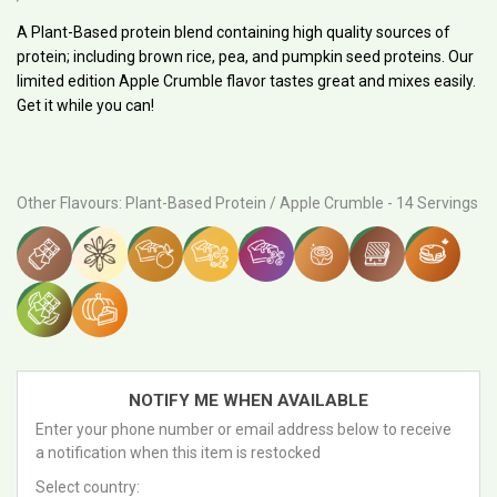
PRICE
A Plant-Based protein blend containing high quality sources of
protein; including brown rice, pea, and pumpkin seed proteins. Our
limited edition Apple Crumble flavor tastes great and mixes easily.
Get it while you can!
Other Flavours
:
Plant-Based Protein / Apple Crumble - 14 Servings
NOTIFY ME WHEN AVAILABLE
Enter your phone number or email address below to receive
a notification when this item is restocked
Select country: