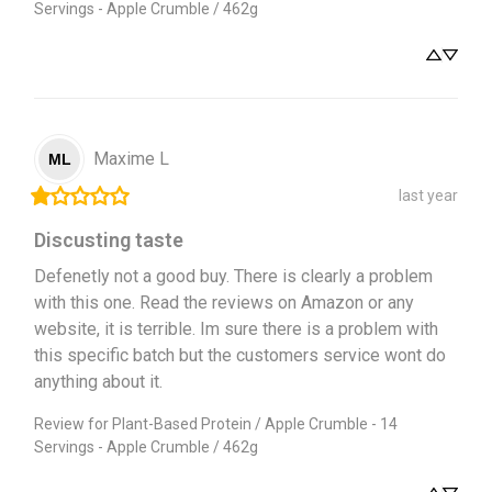
Servings - Apple Crumble / 462g
Maxime
L
ML
last year
Discusting taste
Defenetly not a good buy. There is clearly a problem 
with this one. Read the reviews on Amazon or any 
website, it is terrible. Im sure there is a problem with 
this specific batch but the customers service wont do 
anything about it.
Review for
Plant-Based Protein / Apple Crumble - 14
Servings - Apple Crumble / 462g