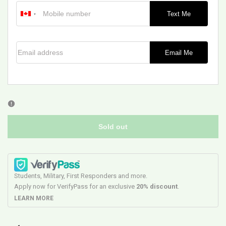
Text Me
Email address
Email Me
Sold out
Students, Military, First Responders and more.
Apply now for VerifyPass for an exclusive
20% discount
.
LEARN MORE